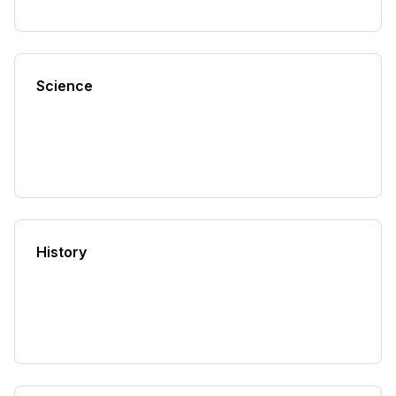
Science
History