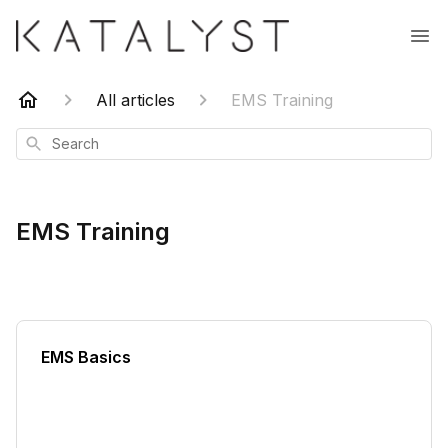
All articles
EMS Training
Search
EMS Training
EMS Basics