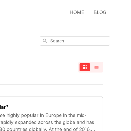
HOME
BLOG
Search
lar?
e highly popular in Europe in the mid-
 rapidly expanded across the globe and has
0 countries globally. At the end of 2016,