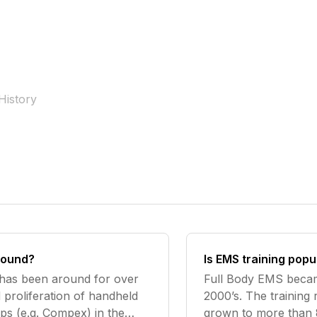
History
round?
Is EMS training popu
 has been around for over
Full Body EMS becam
 proliferation of handheld
2000’s. The training
ps (e.g. Compex) in the
grown to more than 8