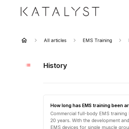
All articles
EMS Training
History
How long has EMS training been a
Commercial full-body EMS training
20 years. With the development and
EMS devices for single muscle grou