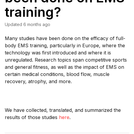
training?
Updated
6 months ago
Many studies have been done on the efficacy of full-
body EMS training, particularly in Europe, where the
technology was first introduced and where it is
unregulated. Research topics span competitive sports
and general fitness, as well as the impact of EMS on
certain medical conditions, blood flow, muscle
recovery, atrophy, and more.
We have collected, translated, and summarized the
results of those studies
here
.