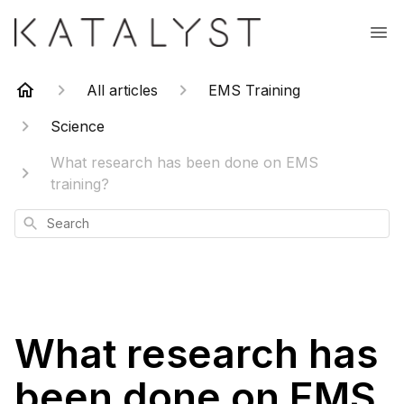
All articles
EMS Training
Science
What research has been done on EMS
training?
Search
What research has
been done on EMS