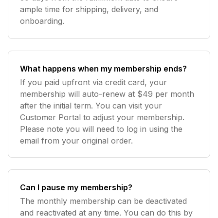
ample time for shipping, delivery, and
onboarding.
What happens when my membership ends?
If you paid upfront via credit card, your
membership will auto-renew at $49 per month
after the initial term. You can visit your
Customer Portal to adjust your membership.
Please note you will need to log in using the
email from your original order.
Can I pause my membership?
The monthly membership can be deactivated
and reactivated at any time. You can do this by