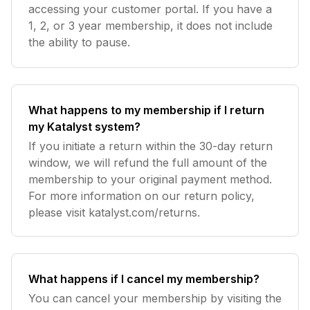
accessing your customer portal. If you have a
1, 2, or 3 year membership, it does not include
the ability to pause.
What happens to my membership if I return
my Katalyst system?
If you initiate a return within the 30-day return
window, we will refund the full amount of the
membership to your original payment method.
For more information on our return policy,
please visit katalyst.com/returns.
What happens if I cancel my membership?
You can cancel your membership by visiting the