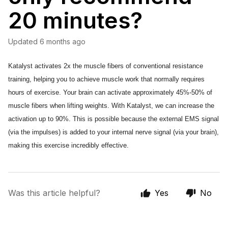
20 minutes?
Updated
6 months ago
Katalyst activates 2x the muscle fibers of conventional resistance 
training, helping you to achieve muscle work that normally requires 
hours of exercise. Your brain can activate approximately 45%-50% of 
muscle fibers when lifting weights. With Katalyst, we can increase the 
activation up to 90%. This is possible because the external EMS signal 
(via the impulses) is added to your internal nerve signal (via your brain), 
making this exercise incredibly effective. 
Was this article helpful?
Yes
No