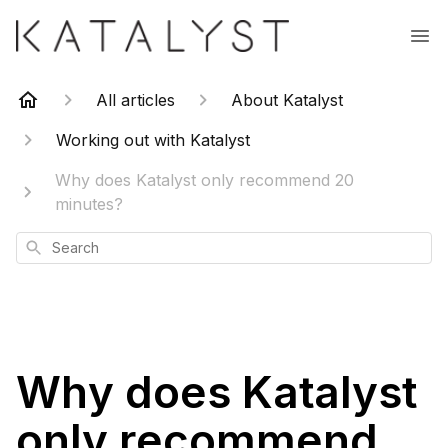
All articles
About Katalyst
Working out with Katalyst
Why does Katalyst only recommend 20
minutes?
Search
Why does Katalyst
only recommend