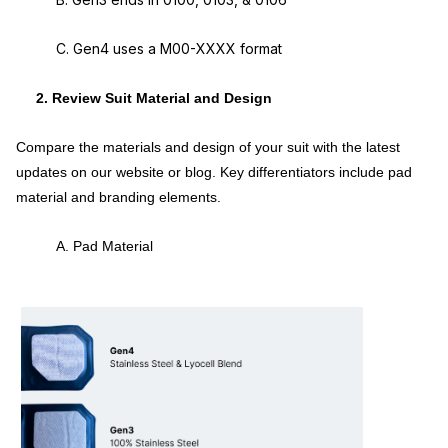
C. Gen4 uses a M00-XXXX format
2. Review Suit Material and Design
Compare the materials and design of your suit with the latest
updates on our website or blog. Key differentiators include pad
material and branding elements.
A. Pad Material