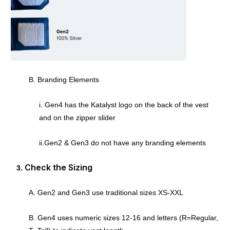
B. Branding Elements
i. Gen4 has the Katalyst logo on the back of the vest
and on the zipper slider
ii.Gen2 & Gen3 do not have any branding elements
Check the Sizing
A. Gen2 and Gen3 use traditional sizes XS-XXL
B. Gen4 uses numeric sizes 12-16 and letters (R=Regular,