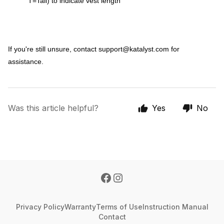
T=Tall) to indicate vest length
If you're still unsure, contact
support@katalyst.com
for
assistance.
Was this article helpful?
Yes
No
Privacy Policy
Warranty
Terms of Use
Instruction Manual
Contact