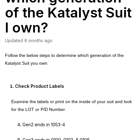
of the Katalyst Suit
I own?
Updated
6 months ago
Follow the below steps to determine which generation of the
Katalyst Suit you own:
Check Product Labels
Examine the labels or print on the inside of your suit and look
for the LOT or P/D Number.
A. Gen2 ends in 1053-4
B. Gen3 ends in 0100, 0103, & 0106