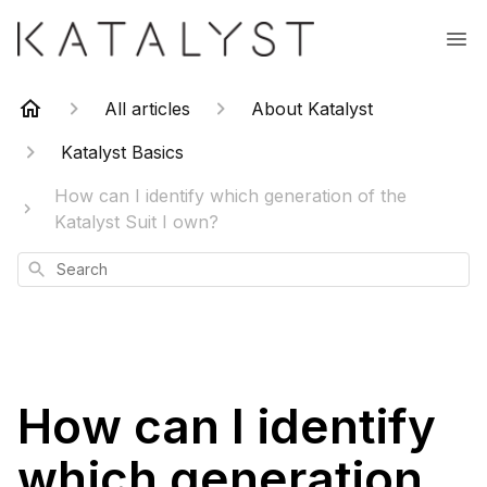
All articles
About Katalyst
Katalyst Basics
How can I identify which generation of the
Katalyst Suit I own?
Search
How can I identify
which generation