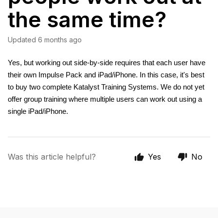
the same time?
Updated
6 months ago
Yes, but working out side-by-side requires that each user have 
their own Impulse Pack and iPad/iPhone. In this case, it's best 
to buy two complete Katalyst Training Systems. We do not yet 
offer group training where multiple users can work out using a 
single iPad/iPhone. 
Was this article helpful?
Yes
No