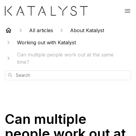
All articles
About Katalyst
Working out with Katalyst
Can multiple people work out at the same
time?
Search
Can multiple
people work out at