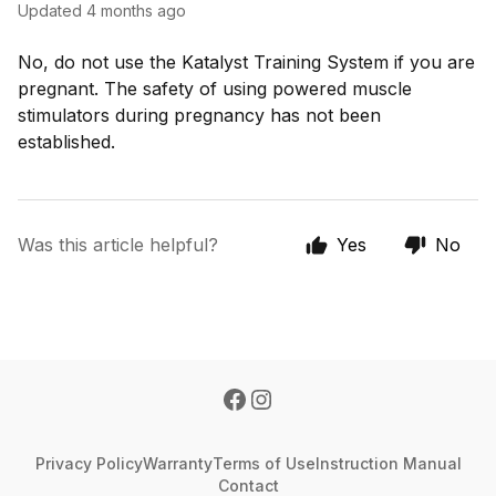
Updated
4 months ago
No, do not use the Katalyst Training System if you are
pregnant. The safety of using powered muscle
stimulators during pregnancy has not been
established.
Was this article helpful?
Yes
No
Privacy Policy
Warranty
Terms of Use
Instruction Manual
Contact