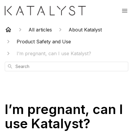
All articles
About Katalyst
Product Safety and Use
I’m pregnant, can I use Katalyst?
Search
I’m pregnant, can I
use Katalyst?