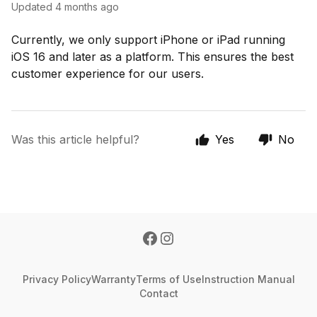
Updated
4 months ago
Currently, we only support iPhone or iPad running
iOS 16 and later as a platform. This ensures the best
customer experience for our users.
Was this article helpful?
Yes
No
Privacy Policy
Warranty
Terms of Use
Instruction Manual
Contact