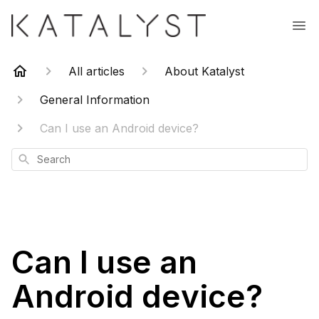
All articles
About Katalyst
General Information
Can I use an Android device?
Search
Can I use an
Android device?